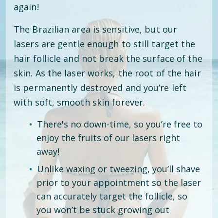
again!
The Brazilian area is sensitive, but our
lasers are gentle enough to still target the
hair follicle and not break the surface of the
skin. As the laser works, the root of the hair
is permanently destroyed and you’re left
with soft, smooth skin forever.
There's no down-time, so you’re free to
enjoy the fruits of our lasers right
away!
Unlike waxing or tweezing, you’ll shave
prior to your appointment so the laser
can accurately target the follicle, so
you won’t be stuck growing out