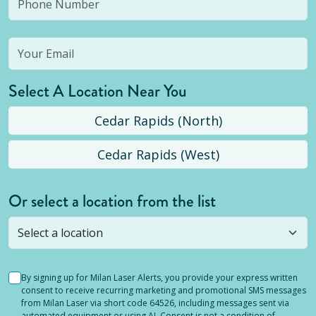
Select A Location Near You
Cedar Rapids (North)
Cedar Rapids (West)
Or select a location from the list
Selected location is not open yet, but you can
still
submit a question
! Or select a different location.
By signing up for Milan Laser Alerts, you provide your express written
consent to receive recurring marketing and promotional SMS messages
from Milan Laser via short code 64526, including messages sent via
automated equipment or using AI. Consent is not a condition of