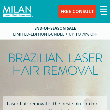
FREE CONSULT
END-OF-SEASON SALE
LIMITED-EDITION BUNDLE + UP TO 70% OFF
BRAZILIAN LASER
HAIR REMOVAL
Laser hair removal is the best solution for