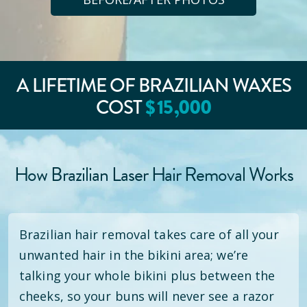
A LIFETIME OF BRAZILIAN WAXES
COST
$
15
,000
How Brazilian Laser Hair Removal Works
Brazilian hair removal takes care of all your
unwanted hair in the bikini area; we’re
talking your whole bikini plus between the
cheeks, so your buns will never see a razor