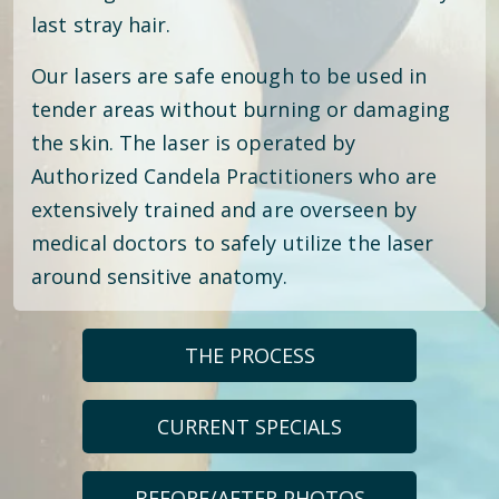
last stray hair.
Our lasers are safe enough to be used in
tender areas without burning or damaging
the skin. The laser is operated by
Authorized Candela Practitioners who are
extensively trained and are overseen by
medical doctors to safely utilize the laser
around sensitive anatomy.
THE PROCESS
CURRENT SPECIALS
BEFORE/AFTER PHOTOS