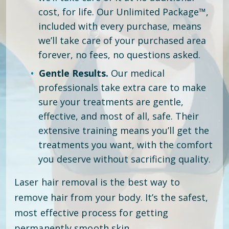
cost, for life. Our Unlimited Package™,
included with every purchase, means
we’ll take care of your purchased area
forever, no fees, no questions asked.
Gentle Results.
Our medical
professionals take extra care to make
sure your treatments are gentle,
effective, and most of all, safe. Their
extensive training means you’ll get the
treatments you want, with the comfort
you deserve without sacrificing quality.
Laser hair removal is the best way to
remove hair from your body. It’s the safest,
most effective process for getting
permanently smooth skin.