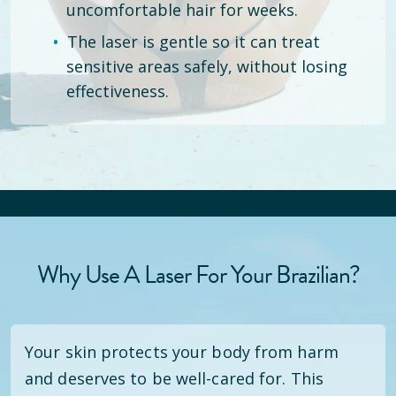
uncomfortable hair for weeks.
The laser is gentle so it can treat
sensitive areas safely, without losing
effectiveness.
Why Use A Laser For Your Brazilian?
Your skin protects your body from harm
and deserves to be well-cared for. This