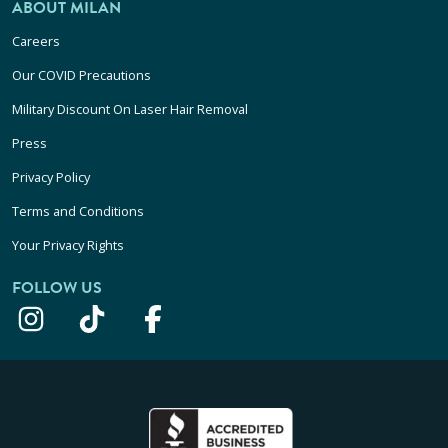
ABOUT MILAN
Careers
Our COVID Precautions
Military Discount On Laser Hair Removal
Press
Privacy Policy
Terms and Conditions
Your Privacy Rights
FOLLOW US