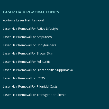
LASER HAIR REMOVAL TOPICS
At-Home Laser Hair Removal
Laser Hair Removal For Active Lifestyle
Laser Hair Removal For Amputees
Laser Hair Removal For Bodybuilders
Laser Hair Removal For Brown Skin
Laser Hair Removal For Folliculitis
Laser Hair Removal For Hidradenitis Suppurativa
Laser Hair Removal For PCOS
Laser Hair Removal For Pilonidal Cysts
Laser Hair Removal For Transgender Clients