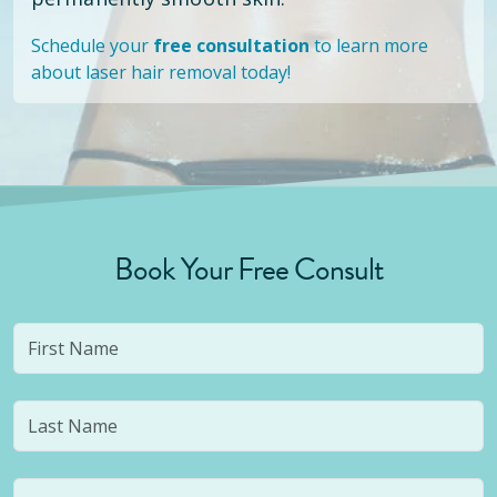
Schedule your
free consultation
to learn more
about laser hair removal today!
Book Your Free Consult