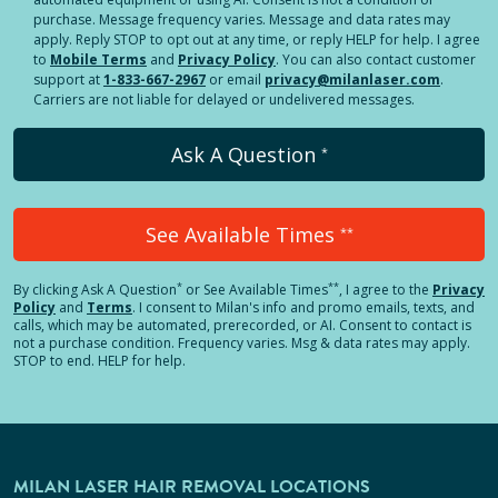
purchase. Message frequency varies. Message and data rates may
apply. Reply STOP to opt out at any time, or reply HELP for help. I agree
to
Mobile Terms
and
Privacy Policy
. You can also contact customer
support at
1-833-667-2967
or email
privacy@milanlaser.com
.
Carriers are not liable for delayed or undelivered messages.
Ask A Question
*
See Available Times
**
*
**
By clicking
Ask A Question
or See Available Times
, I agree to the
Privacy
Policy
and
Terms
.
I consent to Milan's info and promo emails, texts, and
calls, which may be automated, prerecorded, or AI. Consent to contact is
not a purchase condition. Frequency varies. Msg & data rates may apply.
STOP to end. HELP for help.
MILAN LASER HAIR REMOVAL LOCATIONS