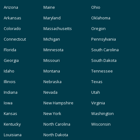
Arizona
Maine
Ohio
Arkansas
Maryland
Oklahoma
Colorado
Massachusetts
Oregon
Connecticut
Michigan
Pennsylvania
Florida
Minnesota
South Carolina
Georgia
Missouri
South Dakota
Idaho
Montana
Tennessee
Illinois
Nebraska
Texas
Indiana
Nevada
Utah
Iowa
New Hampshire
Virginia
Kansas
New York
Washington
Kentucky
North Carolina
Wisconsin
Louisiana
North Dakota