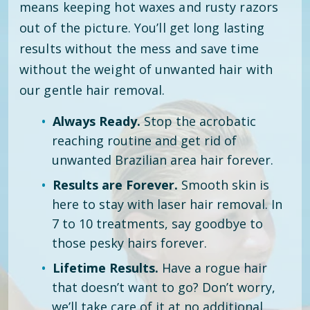
means keeping hot waxes and rusty razors
out of the picture. You’ll get long lasting
results without the mess and save time
without the weight of unwanted hair with
our gentle hair removal.
Always Ready.
Stop the acrobatic
reaching routine and get rid of
unwanted Brazilian area hair forever.
Results are Forever.
Smooth skin is
here to stay with laser hair removal. In
7 to 10 treatments, say goodbye to
those pesky hairs forever.
Lifetime Results.
Have a rogue hair
that doesn’t want to go? Don’t worry,
we’ll take care of it at no additional