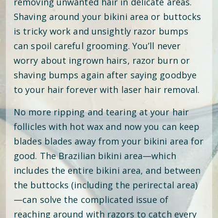
removing unwanted hair in delicate areas.
Shaving around your bikini area or buttocks
is tricky work and unsightly razor bumps
can spoil careful grooming. You’ll never
worry about ingrown hairs, razor burn or
shaving bumps again after saying goodbye
to your hair forever with laser hair removal.
No more ripping and tearing at your hair
follicles with hot wax and now you can keep
blades blades away from your bikini area for
good. The Brazilian bikini area—which
includes the entire bikini area, and between
the buttocks (including the perirectal area)
—can solve the complicated issue of
reaching around with razors to catch every