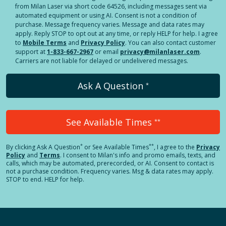
from Milan Laser via short code 64526, including messages sent via
automated equipment or using AI. Consent is not a condition of
purchase. Message frequency varies. Message and data rates may
apply. Reply STOP to opt out at any time, or reply HELP for help. I agree
to
Mobile Terms
and
Privacy Policy
. You can also contact customer
support at
1-833-667-2967
or email
privacy@milanlaser.com
.
Carriers are not liable for delayed or undelivered messages.
Ask A Question
*
See Available Times
**
*
**
By clicking
Ask A Question
or See Available Times
, I agree to the
Privacy
Policy
and
Terms
.
I consent to Milan's info and promo emails, texts, and
calls, which may be automated, prerecorded, or AI. Consent to contact is
not a purchase condition. Frequency varies. Msg & data rates may apply.
STOP to end. HELP for help.