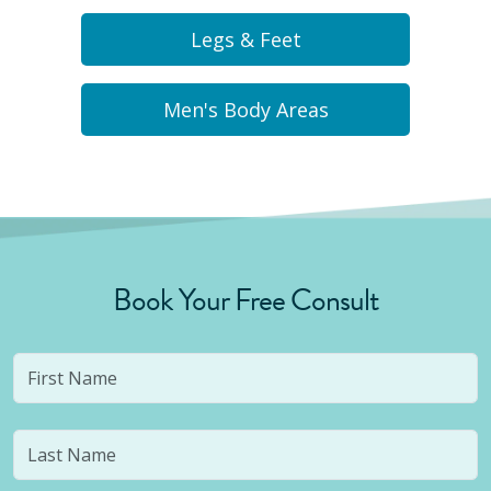
Legs & Feet
Men's Body Areas
Book Your Free Consult