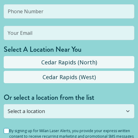
Select A Location Near You
Cedar Rapids (North)
Cedar Rapids (West)
Or select a location from the list
Selected location is not open yet, but you can
still
submit a question
! Or select a different location.
By signing up for Milan Laser Alerts, you provide your express written
consent to receive recurring marketing and promotional SMS messages