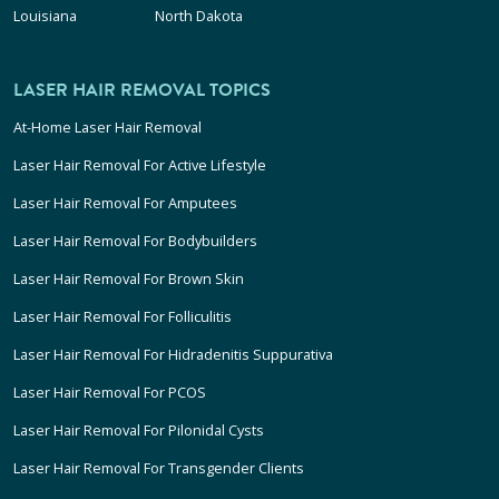
Louisiana
North Dakota
LASER HAIR REMOVAL TOPICS
At-Home Laser Hair Removal
Laser Hair Removal For Active Lifestyle
Laser Hair Removal For Amputees
Laser Hair Removal For Bodybuilders
Laser Hair Removal For Brown Skin
Laser Hair Removal For Folliculitis
Laser Hair Removal For Hidradenitis Suppurativa
Laser Hair Removal For PCOS
Laser Hair Removal For Pilonidal Cysts
Laser Hair Removal For Transgender Clients