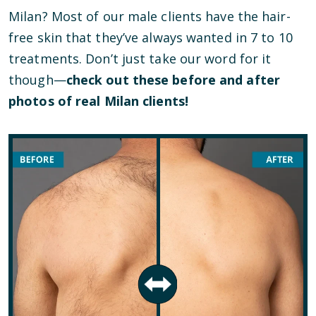
Milan? Most of our male clients have the hair-
free skin that they’ve always wanted in 7 to 10
treatments. Don’t just take our word for it
though—
check out these before and after
photos of real Milan clients!