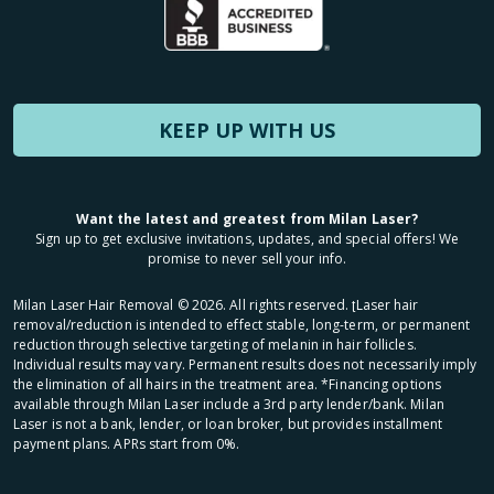
KEEP UP WITH US
Want the latest and greatest from Milan Laser?
Sign up to get exclusive invitations, updates, and special offers! We
promise to never sell your info.
Milan Laser Hair Removal ©
2026
. All rights reserved. ʈLaser hair
removal/reduction is intended to effect stable, long-term, or permanent
reduction through selective targeting of melanin in hair follicles.
Individual results may vary. Permanent results does not necessarily imply
the elimination of all hairs in the treatment area. *Financing options
available through Milan Laser include a 3rd party lender/bank. Milan
Laser is not a bank, lender, or loan broker, but provides installment
payment plans. APRs start from 0%.