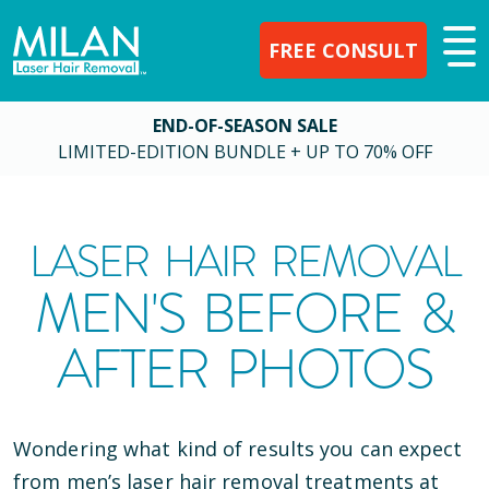
FREE CONSULT
END-OF-SEASON SALE
LIMITED-EDITION BUNDLE + UP TO 70% OFF
LASER HAIR REMOVAL
MEN'S BEFORE &
AFTER PHOTOS
Wondering what kind of results you can expect
from men’s laser hair removal treatments at