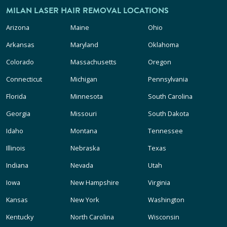
MILAN LASER HAIR REMOVAL LOCATIONS
Arizona
Maine
Ohio
Arkansas
Maryland
Oklahoma
Colorado
Massachusetts
Oregon
Connecticut
Michigan
Pennsylvania
Florida
Minnesota
South Carolina
Georgia
Missouri
South Dakota
Idaho
Montana
Tennessee
Illinois
Nebraska
Texas
Indiana
Nevada
Utah
Iowa
New Hampshire
Virginia
Kansas
New York
Washington
Kentucky
North Carolina
Wisconsin