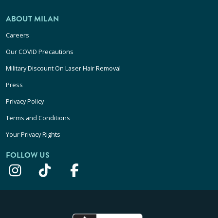
ABOUT MILAN
Careers
Our COVID Precautions
Military Discount On Laser Hair Removal
Press
Privacy Policy
Terms and Conditions
Your Privacy Rights
FOLLOW US