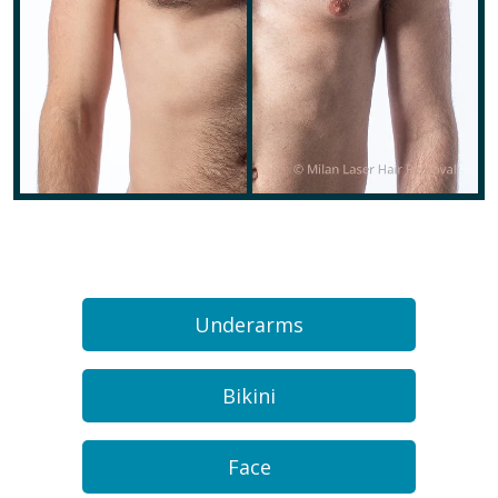
Underarms
Bikini
Face